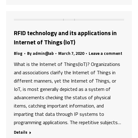
RFID technology and its applications in
Internet of Things (IoT)
Blog
By
admin@ab
March 7, 2020
Leave a comment
What is the Internet of Things(IoT)? Organizations
and associations clarify the Internet of Things in
different manners, yet the Internet of Things, or
IoT, is most generally depicted as a system of
advancements checking the status of physical
items, catching important information, and
imparting that data through IP systems to
programming applications. The repetitive subjects…
Details