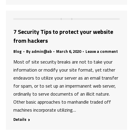
7 Security Tips to protect your website
from hackers
Blog
By
admin@ab
March 6, 2020
Leave a comment
Most of site security breaks are not to take your
information or modify your site format, yet rather
endeavors to utilize your server as an email transfer
for spam, or to set up an impermanent web server,
ordinarily to serve documents of an illicit nature.
Other basic approaches to manhandle traded off
machines incorporate utilizing…
Details