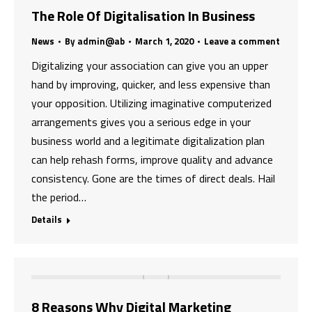
The Role Of Digitalisation In Business
News
By
admin@ab
March 1, 2020
Leave a comment
Digitalizing your association can give you an upper
hand by improving, quicker, and less expensive than
your opposition. Utilizing imaginative computerized
arrangements gives you a serious edge in your
business world and a legitimate digitalization plan
can help rehash forms, improve quality and advance
consistency. Gone are the times of direct deals. Hail
the period…
Details
8 Reasons Why Digital Marketing