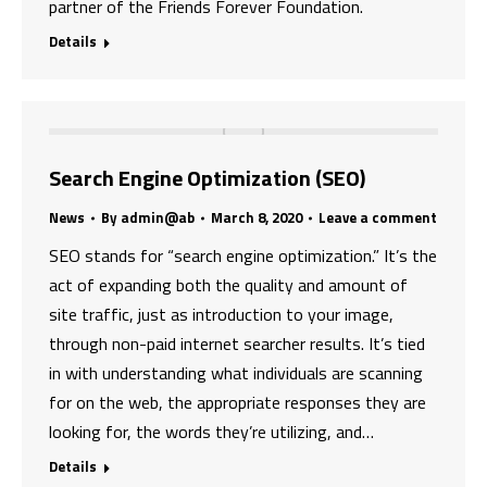
partner of the Friends Forever Foundation.
Details
Search Engine Optimization (SEO)
News
By
admin@ab
March 8, 2020
Leave a comment
SEO stands for “search engine optimization.” It’s the
act of expanding both the quality and amount of
site traffic, just as introduction to your image,
through non-paid internet searcher results. It’s tied
in with understanding what individuals are scanning
for on the web, the appropriate responses they are
looking for, the words they’re utilizing, and…
Details