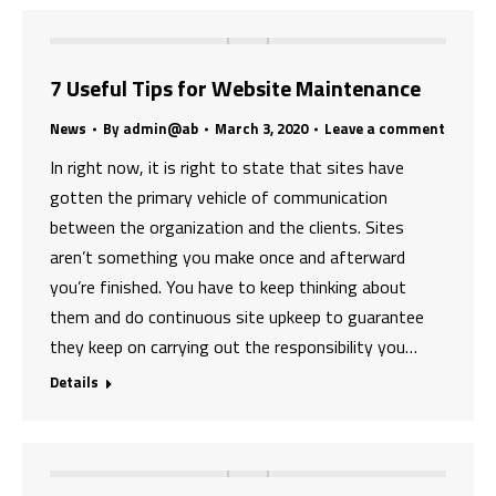
7 Useful Tips for Website Maintenance
News
By
admin@ab
March 3, 2020
Leave a comment
In right now, it is right to state that sites have
gotten the primary vehicle of communication
between the organization and the clients. Sites
aren’t something you make once and afterward
you’re finished. You have to keep thinking about
them and do continuous site upkeep to guarantee
they keep on carrying out the responsibility you…
Details