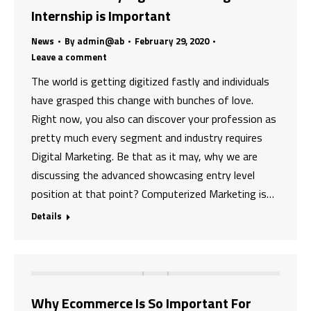
Internship is Important
News
By
admin@ab
February 29, 2020
Leave a comment
The world is getting digitized fastly and individuals
have grasped this change with bunches of love.
Right now, you also can discover your profession as
pretty much every segment and industry requires
Digital Marketing. Be that as it may, why we are
discussing the advanced showcasing entry level
position at that point? Computerized Marketing is…
Details
Why Ecommerce Is So Important For