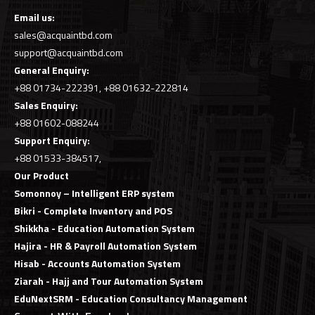
Email us:
sales@acquaintbd.com
support@acquaintbd.com
General Enquiry:
+88 01734-222391, +88 01632-222814
Sales
Enquiry
:
+88 01602-088244
Support
Enquiry
:
+88 01533-384517,
Our Product
Somonnoy – Intelligent ERP system
Bikri - Complete Inventory and POS
Shikkha - Education Automation System
Hajira - HR & Payroll Automation System
Hisab - Accounts Automation System
Ziarah - Hajj and Tour Automation System
EduNextSRM - Education Consultancy Management