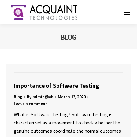
BLOG
You are here:
Importance of Software Testing
Blog
By
admin@ab
March 13, 2020
Leave a comment
What is Software Testing? Software testing is
characterized as a movement to check whether the
genuine outcomes coordinate the normal outcomes