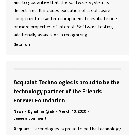
and to guarantee that the software system is
defect free. It includes execution of a software
component or system component to evaluate one
or more properties of interest. Software testing
additionally assists with recognizing…
Details
Acquaint Technologies is proud to be the
technology partner of the Friends
Forever Foundation
News
By
admin@ab
March 10, 2020
Leave a comment
Acquaint Technologies is proud to be the technology