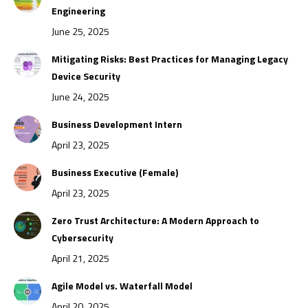
Engineering
June 25, 2025
Mitigating Risks: Best Practices for Managing Legacy
Device Security
June 24, 2025
Business Development Intern
April 23, 2025
Business Executive (Female)
April 23, 2025
Zero Trust Architecture: A Modern Approach to
Cybersecurity
April 21, 2025
Agile Model vs. Waterfall Model
April 20, 2025