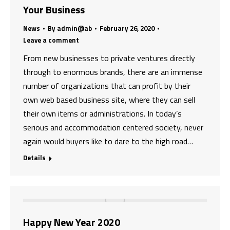
Your Business
News
By
admin@ab
February 26, 2020
Leave a comment
From new businesses to private ventures directly
through to enormous brands, there are an immense
number of organizations that can profit by their
own web based business site, where they can sell
their own items or administrations. In today’s
serious and accommodation centered society, never
again would buyers like to dare to the high road…
Details
Happy New Year 2020