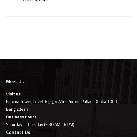
Meet Us
Visit us:
Fahima Tower, Level-6 [E], 42/43 Purana Paltan, Dhaka 1000,
Bangladesh
Business Hours:
Saturday - Thursday (9:30 AM - 6 PM)
Contact Us