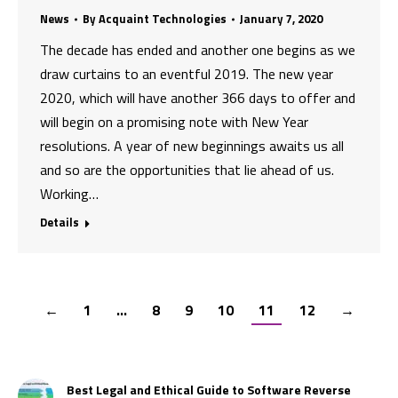
News
By
Acquaint Technologies
January 7, 2020
The decade has ended and another one begins as we
draw curtains to an eventful 2019. The new year
2020, which will have another 366 days to offer and
will begin on a promising note with New Year
resolutions. A year of new beginnings awaits us all
and so are the opportunities that lie ahead of us.
Working…
Details
←
1
…
8
9
10
11
12
→
Best Legal and Ethical Guide to Software Reverse