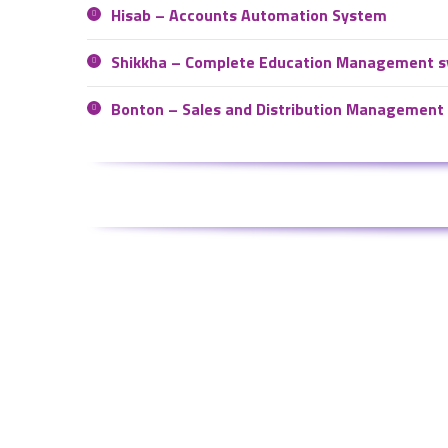
Hisab – Accounts Automation System
Shikkha – Complete Education Management 
Bonton – Sales and Distribution Management
Meet Us
Contact
Visit us:
Email us