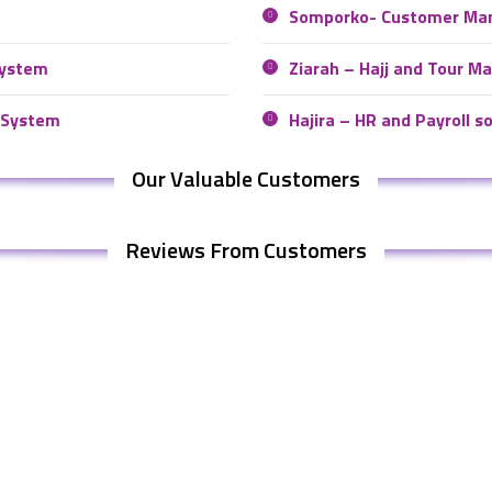
Somporko- Customer Ma
system
Ziarah – Hajj and Tour 
 System
Hajira – HR and Payroll s
Our Valuable Customers
Reviews From Customers
 Us
Our Product
Somonnoy – Intelligent ERP s
: