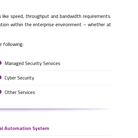
 like speed, throughput and bandwidth requirements.
cation within the enterprise environment – whether at
e following:
Managed Security Services
Cyber Security
Other Services
al Automation System