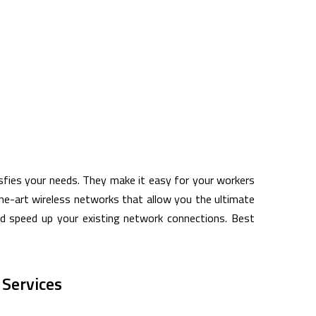
isfies your needs. They make it easy for your workers
the-art wireless networks that allow you the ultimate
and speed up your existing network connections. Best
Services