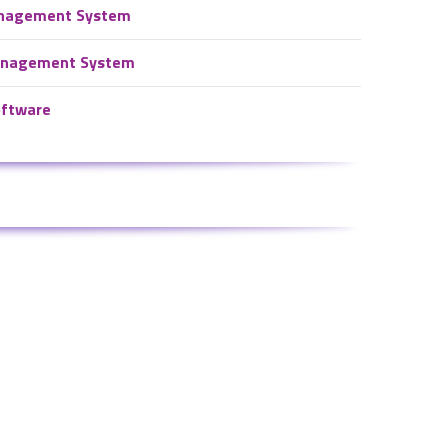
nagement System
Management System
oftware
Connect With Facebook
ystem