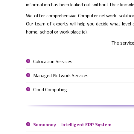
information has been leaked out without their knowl
We offer comprehensive Computer network solutions 
Our team of experts will help you decide what level 
home, school or work place (e).
The service
Colocation Services
Managed Network Services
Cloud Computing
Somonnoy – Intelligent ERP System