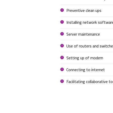
Preventive clean ups
Installing network softwar
Server maintenance
Use of routers and switche
Setting up of modem
Connecting to internet
Facilitating collaborative to
OUR OFFICE NETWORKING?