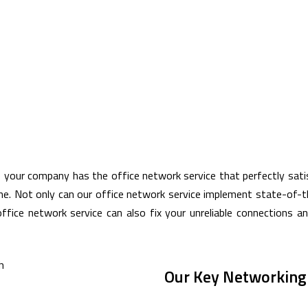
e your company has the office network service that perfectly sat
ine. Not only can our office network service implement state-of-
office network service can also fix your unreliable connections 
Our Key Networking 