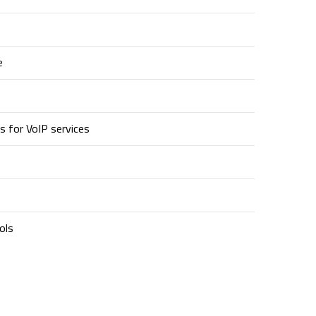
e
s for VoIP services
ols
Contact Us