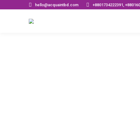
hello@acquaintbd.com
+8801734222391, +88016