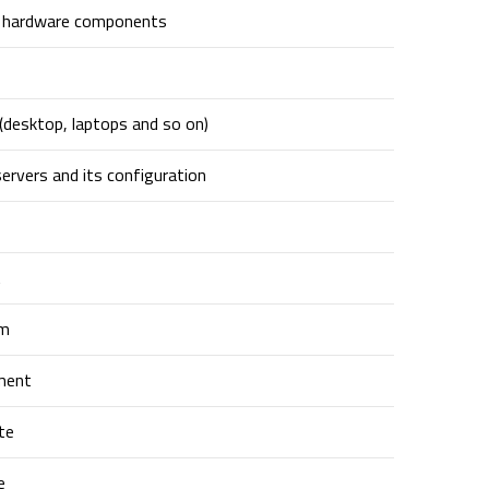
g hardware components
(desktop, laptops and so on)
ervers and its configuration
t
em
ment
te
e