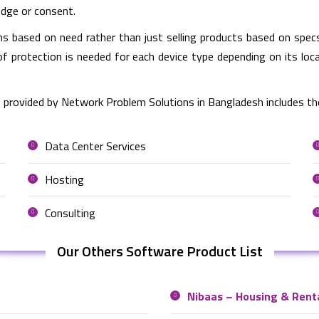
edge or consent.
based on need rather than just selling products based on specs
of protection is needed for each device type depending on its lo
 provided by Network Problem Solutions in Bangladesh includes th
Data Center Services
Hosting
Consulting
Our Others Software Product List
Nibaas – Housing & Rent