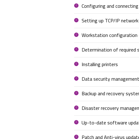
Configuring and connectin
Setting up TCP/IP network
Workstation configuration 
Determination of required s
Installing printers
Data security managemen
Backup and recovery syst
Disaster recovery manage
Up-to-date software upda
Patch and Anti-virus updat