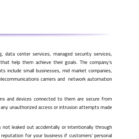
, data center services, managed security services,
 that help them achieve their goals. The company’s
ents include small businesses, mid market companies,
s, telecommunications carriers and network automation
ems and devices connected to them are secure from
t any unauthorized access or intrusion attempts made
not leaked out accidentally or intentionally through
f reputation for your business if customers’ personal