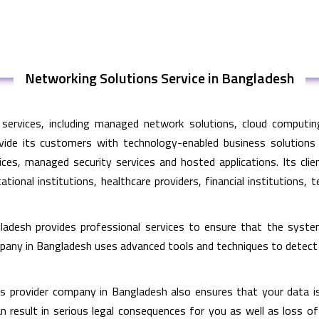
Networking Solutions Service in Bangladesh
services, including managed network solutions, cloud computing
vide its customers with technology-enabled business solutions
ces, managed security services and hosted applications. Its cli
tional institutions, healthcare providers, financial institution
ladesh provides professional services to ensure that the syst
mpany in Bangladesh uses advanced tools and techniques to detec
 provider company in Bangladesh also ensures that your data is 
an result in serious legal consequences for you as well as loss o