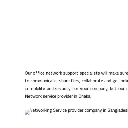
Our office network support specialists will make sur
to communicate, share files, collaborate and get onl
in mobility and security for your company, but our 
Network service provider in Dhaka.