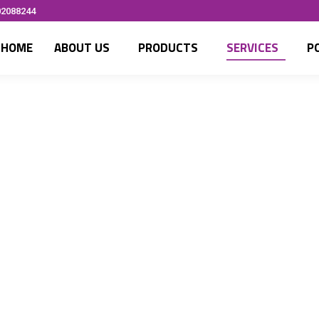
02088244
HOME
ABOUT US
PRODUCTS
SERVICES
P
Networking
Efficient netwo