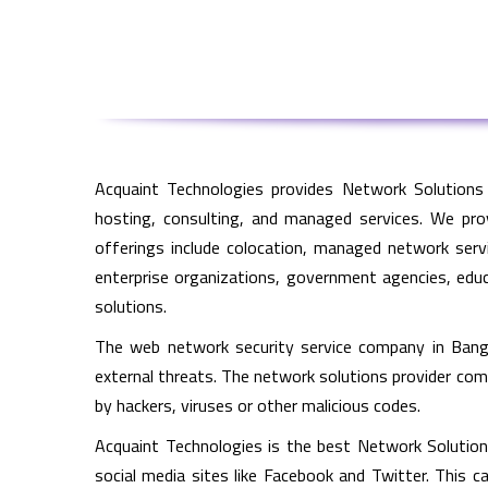
Acquaint Technologies provides Network Solutions 
hosting, consulting, and managed services. We pro
offerings include colocation, managed network servi
enterprise organizations, government agencies, educa
solutions.
The web network security service company in Bang
external threats. The network solutions provider co
by hackers, viruses or other malicious codes.
Acquaint Technologies is the best Network Solutions
social media sites like Facebook and Twitter. This c