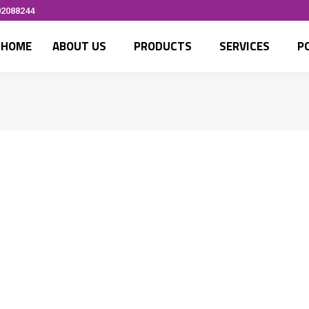
02088244
HOME
ABOUT US
PRODUCTS
SERVICES
P