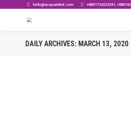
hello@acquaintbd.com
+8801734222391, +88016
DAILY ARCHIVES:
MARCH 13, 2020