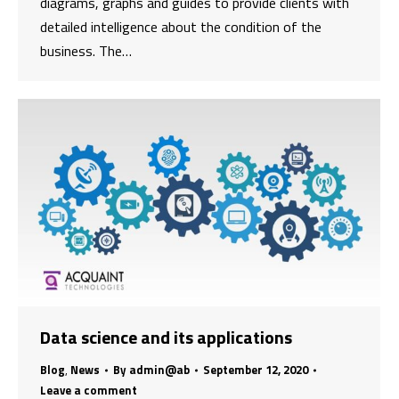
diagrams, graphs and guides to provide clients with
detailed intelligence about the condition of the
business. The…
Data science and its applications
Blog
,
News
By
admin@ab
September 12, 2020
Leave a comment