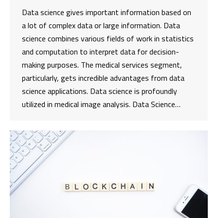
Data science gives important information based on
a lot of complex data or large information. Data
science combines various fields of work in statistics
and computation to interpret data for decision-
making purposes. The medical services segment,
particularly, gets incredible advantages from data
science applications. Data science is profoundly
utilized in medical image analysis. Data Science…