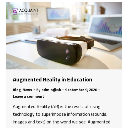
Augmented Reality in Education
Blog
,
News
By
admin@ab
September 9, 2020
Leave a comment
Augmented Reality (AR) is the result of using
technology to superimpose information (sounds,
images and text) on the world we see. Augmented