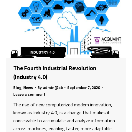
The Fourth Industrial Revolution
(Industry 4.0)
Blog
,
News
By
admin@ab
September 7, 2020
Leave a comment
The rise of new computerized modern innovation,
known as Industry 4.0, is a change that makes it
conceivable to accumulate and analyze information
across machines, enabling faster, more adaptable,