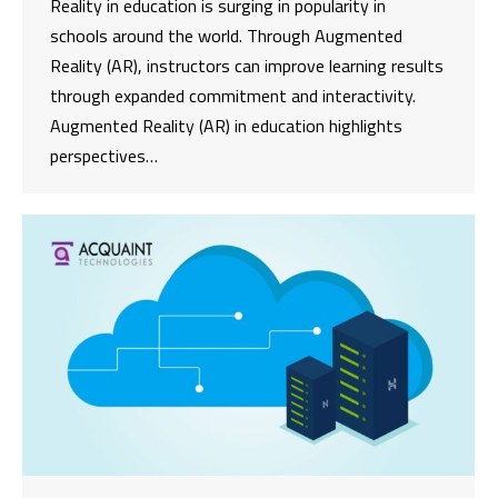
Reality in education is surging in popularity in
schools around the world. Through Augmented
Reality (AR), instructors can improve learning results
through expanded commitment and interactivity.
Augmented Reality (AR) in education highlights
perspectives…