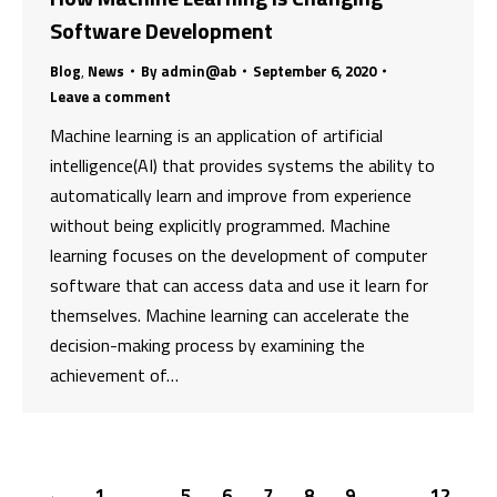
Software Development
Blog
,
News
By
admin@ab
September 6, 2020
Leave a comment
Machine learning is an application of artificial
intelligence(AI) that provides systems the ability to
automatically learn and improve from experience
without being explicitly programmed. Machine
learning focuses on the development of computer
software that can access data and use it learn for
themselves. Machine learning can accelerate the
decision-making process by examining the
achievement of…
←
1
…
5
6
7
8
9
…
12