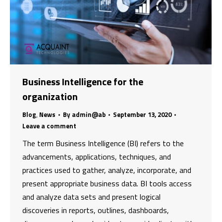
Business Intelligence for the
organization
Blog
,
News
By
admin@ab
September 13, 2020
Leave a comment
The term Business Intelligence (BI) refers to the
advancements, applications, techniques, and
practices used to gather, analyze, incorporate, and
present appropriate business data. BI tools access
and analyze data sets and present logical
discoveries in reports, outlines, dashboards,