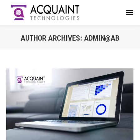
AUTHOR ARCHIVES:
ADMIN@AB
You are here: