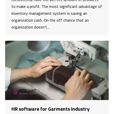
to make a profit. The most significant advantage of
inventory management system is saving an
organization cash. On the off chance that an
organization doesn’t…
HR software for Garments Industry