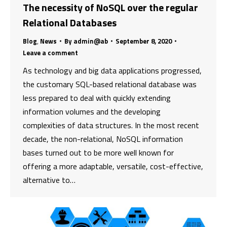
The necessity of NoSQL over the regular
Relational Databases
Blog
,
News
By
admin@ab
September 8, 2020
Leave a comment
As technology and big data applications progressed,
the customary SQL-based relational database was
less prepared to deal with quickly extending
information volumes and the developing
complexities of data structures. In the most recent
decade, the non-relational, NoSQL information
bases turned out to be more well known for
offering a more adaptable, versatile, cost-effective,
alternative to…