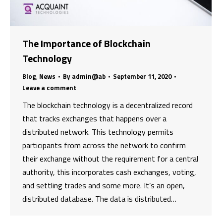
The Importance of Blockchain
Technology
Blog
,
News
By
admin@ab
September 11, 2020
Leave a comment
The blockchain technology is a decentralized record
that tracks exchanges that happens over a
distributed network. This technology permits
participants from across the network to confirm
their exchange without the requirement for a central
authority, this incorporates cash exchanges, voting,
and settling trades and some more. It’s an open,
distributed database. The data is distributed…