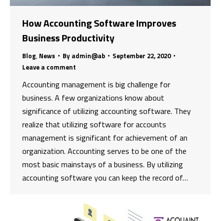
How Accounting Software Improves
Business Productivity
Blog
,
News
By
admin@ab
September 22, 2020
Leave a comment
Accounting management is big challenge for
business. A few organizations know about
significance of utilizing accounting software. They
realize that utilizing software for accounts
management is significant for achievement of an
organization. Accounting serves to be one of the
most basic mainstays of a business. By utilizing
accounting software you can keep the record of…