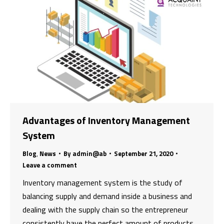
Advantages of Inventory Management
System
Blog
,
News
By
admin@ab
September 21, 2020
Leave a comment
Inventory management system is the study of
balancing supply and demand inside a business and
dealing with the supply chain so the entrepreneur
consistently have the perfect amount of products