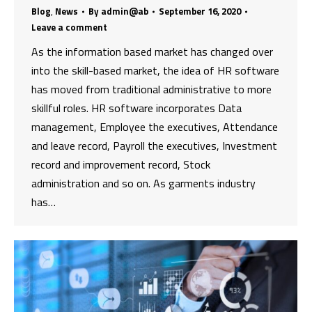
Blog
,
News
By
admin@ab
September 16, 2020
Leave a comment
As the information based market has changed over
into the skill-based market, the idea of HR software
has moved from traditional administrative to more
skillful roles. HR software incorporates Data
management, Employee the executives, Attendance
and leave record, Payroll the executives, Investment
record and improvement record, Stock
administration and so on. As garments industry
has…