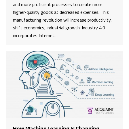
and more proficient processes to create more
higher-quality goods at decreased expenses. This
manufacturing revolution will increase productivity,
shift economics, industrial growth. Industry 4.0
incorporates Internet…
How Machine Learning Is Changing