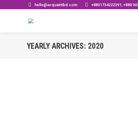
hello@acquaintbd.com
+8801734222391, +88016
YEARLY ARCHIVES:
2020