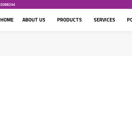
02088244
HOME
ABOUT US
PRODUCTS
SERVICES
P