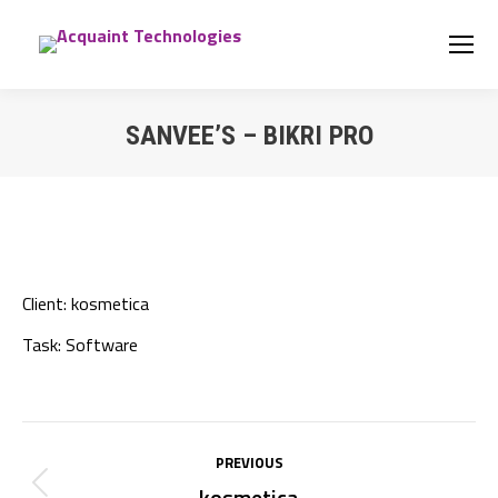
SANVEE’S – BIKRI PRO
You are here:
Client:
kosmetica
Task:
Software
Project
PREVIOUS
navigation
kosmetica
Previous