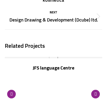
project:
NEXT
Design Drawing & Development (Dcube) ltd.
Next
project:
Related Projects
JFS language Centre