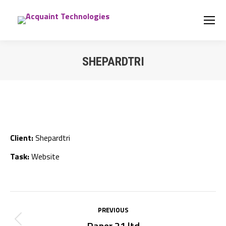
SHEPARDTRI
You are here:
Client:
Shepardtri
Task:
Website
Project
PREVIOUS
navigation
Paper 21 ltd
Previous