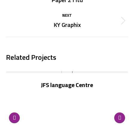
project:
NEXT
KY Graphix
Next
project:
Related Projects
JFS language Centre