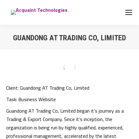
GUANDONG AT TRADING CO, LIMITED
You are here:
Client:
Guandong AT Trading Co, Limited
Task:
Business Website
Guandong AT Trading Co, Limited began it’s journey as a
Trading & Export Company. Since it’s inception, the
organization is being run by highly qualified, experienced,
professional management, accelerated by the latest