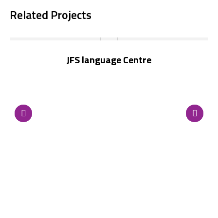
Related Projects
JFS language Centre