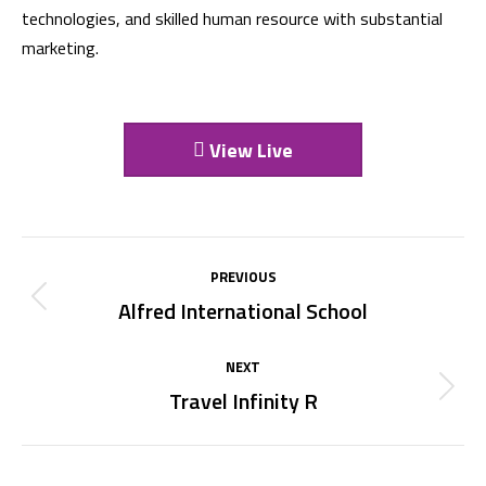
technologies, and skilled human resource with substantial
marketing.
View Live
Project
PREVIOUS
navigation
Alfred International School
Previous
project:
NEXT
Travel Infinity R
Next
project: