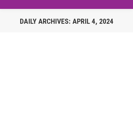
DAILY ARCHIVES:
APRIL 4, 2024
You are here:
Impact of Digital Dominance on
Traditional Industries