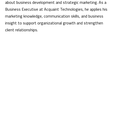
about business development and strategic marketing. As a
Business Executive at Acquaint Technologies, he applies his
marketing knowledge, communication skills, and business
insight to support organizational growth and strengthen
client relationships.
Meet Us
Visit us:
Fahima Tower, Level-6 [E], 42/43 Purana Paltan, Dhaka 1000,
Bangladesh
Business Hours:
Saturday - Thursday (9:30 AM - 6 PM)