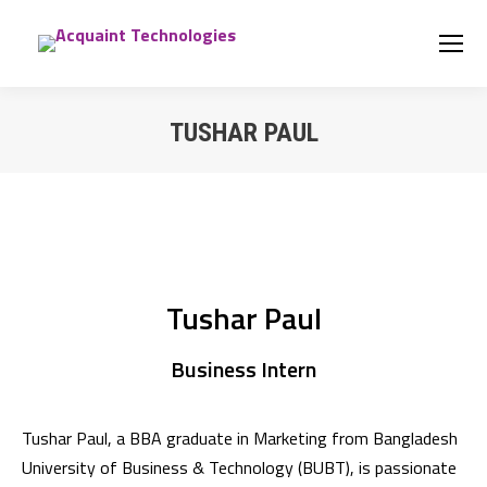
TUSHAR PAUL
You are here:
Tushar Paul
Business Intern
Tushar Paul, a BBA graduate in Marketing from Bangladesh
University of Business & Technology (BUBT), is passionate